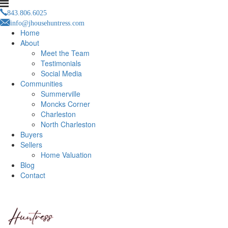
843.806.6025
info@jhousehuntress.com
Home
About
Meet the Team
Testimonials
Social Media
Communities
Summerville
Moncks Corner
Charleston
North Charleston
Buyers
Sellers
Home Valuation
Blog
Contact