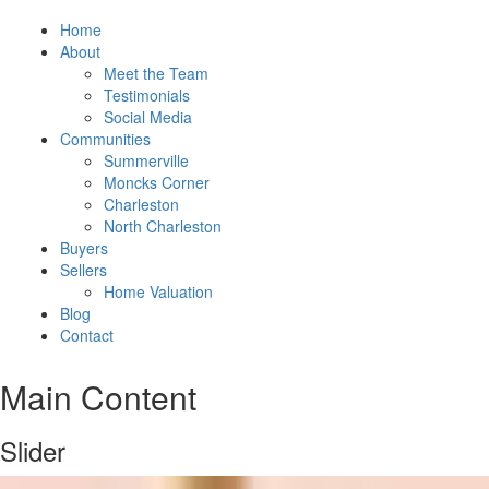
Home
About
Meet the Team
Testimonials
Social Media
Communities
Summerville
Moncks Corner
Charleston
North Charleston
Buyers
Sellers
Home Valuation
Blog
Contact
Main Content
Slider